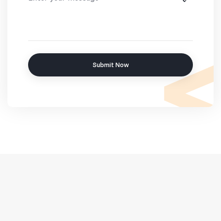
Submit Now