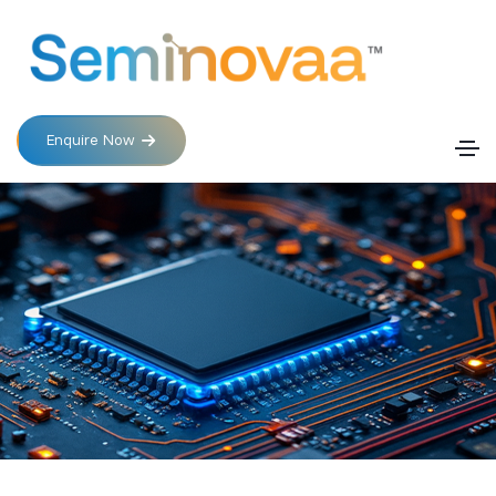
Enquire Now