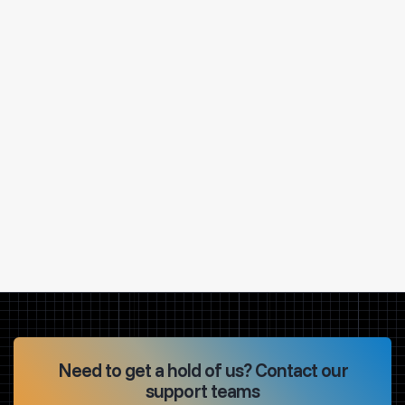
Need to get a hold of us? Contact our
support teams