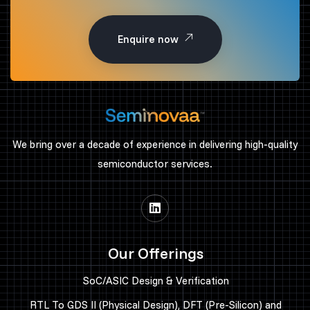
Enquire now
We bring over a decade of experience in delivering high-quality
semiconductor services.
Our Offerings
SoC/ASIC Design & Verification
RTL To GDS II (Physical Design), DFT (Pre-Silicon) and