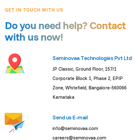
GET IN TOUCH WITH US
Do you need help? Contact
with us now!
Seminovaa Technologies Pvt Ltd
JP Classic, Ground Floor, 157/1
Corporate Block 1, Phase 2, EPIP
Zone, Whitefield, Bangalore-560066
Karnataka
Send us E-mail
info@seminovaa.com
careers@seminovaa.com