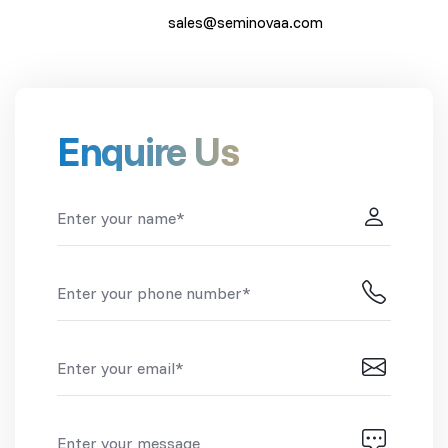
sales@seminovaa.com
Enquire Us