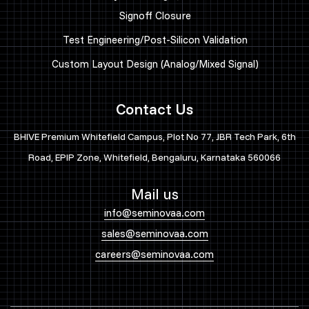
Signoff Closure
Test Engineering/Post-Silicon Validation
Custom Layout Design (Analog/Mixed Signal)
Contact Us
BHIVE Premium Whitefield Campus, Plot No 77, JBR Tech Park, 6th
Road, EPIP Zone, Whitefield, Bengaluru, Karnataka 560066
Mail us
info@seminovaa.com
sales@seminovaa.com
careers@seminovaa.com